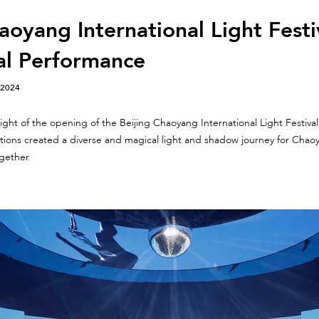
aoyang International Light Festi
al Performance
 2024
ght of the opening of the Beijing Chaoyang International Light Festival, 
lations created a diverse and magical light and shadow journey for Chaoy
gether.