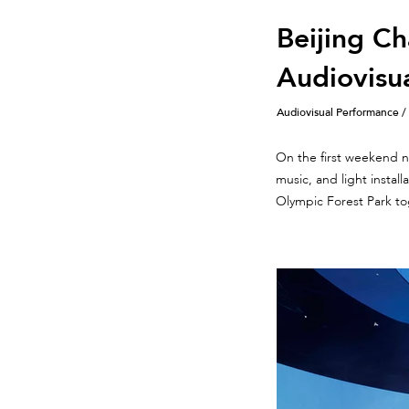
Beijing Ch
Audiovisu
Audiovisual Performance /
On the first weekend ni
music, and light instal
Olympic Forest Park to