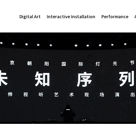
Digital Art
Interactive Installation
Performance