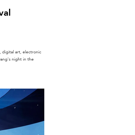
val
digital art, electronic
ang's night in the