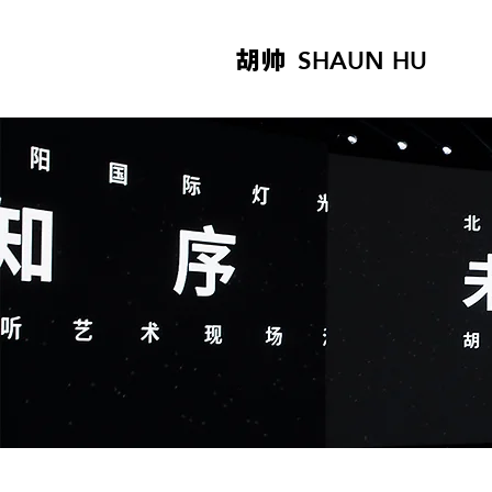
胡帅
SHAUN HU