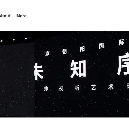
About
More